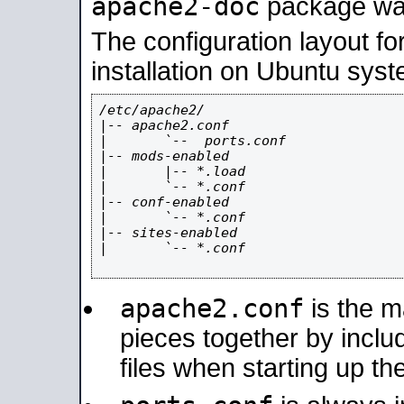
apache2-doc
package was 
The configuration layout f
installation on Ubuntu syst
/etc/apache2/

|-- apache2.conf

|       `--  ports.conf

|-- mods-enabled

|       |-- *.load

|       `-- *.conf

|-- conf-enabled

|       `-- *.conf

|-- sites-enabled

|       `-- *.conf

apache2.conf
is the ma
pieces together by includ
files when starting up th