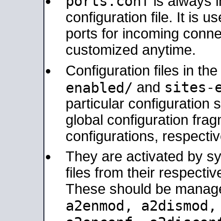
ports.conf
is always 
configuration file. It is 
ports for incoming connec
customized anytime.
Configuration files in th
sites-
enabled/
and
particular configuratio
global configuration frag
configurations, respectiv
They are activated by sy
files from their respectiv
These should be manage
a2enmod, a2dismod