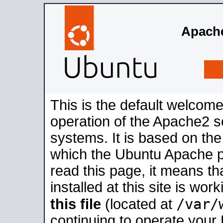
Apache
This is the default welcome
operation of the Apache2 se
systems. It is based on th
which the Ubuntu Apache pa
read this page, it means t
installed at this site is wo
/var/
this file
(located at
continuing to operate your