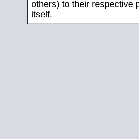
others) to their respective
itself.