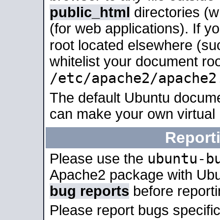
public_html
directories (
(for web applications). If 
root located elsewhere (su
whitelist your document roo
/etc/apache2/apache2
The default Ubuntu docume
can make your own virtual
Report
ubuntu-b
Please use the
Apache2 package with Ub
bug reports
before report
Please report bugs specif