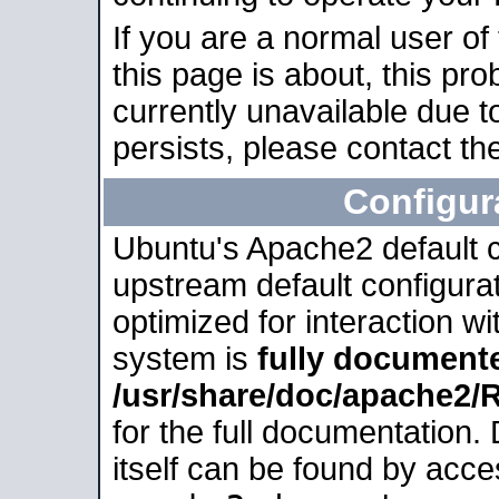
If you are a normal user of
this page is about, this pro
currently unavailable due t
persists, please contact the
Configur
Ubuntu's Apache2 default co
upstream default configurati
optimized for interaction w
system is
fully document
/usr/share/doc/apache2
for the full documentation
itself can be found by acc