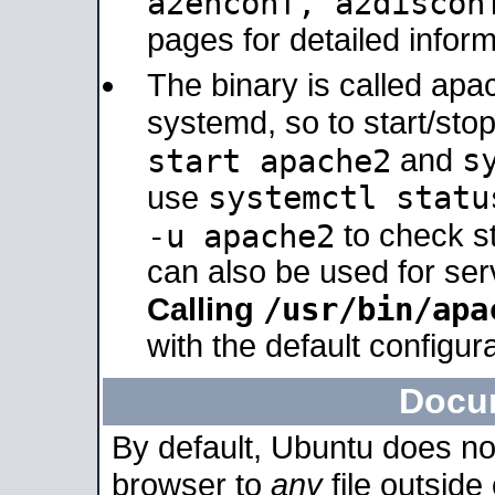
a2enconf, a2disco
pages for detailed inform
The binary is called ap
systemd, so to start/sto
s
start apache2
and
systemctl statu
use
-u apache2
to check s
can also be used for se
/usr/bin/apa
Calling
with the default configura
Docu
By default, Ubuntu does no
browser to
any
file outside